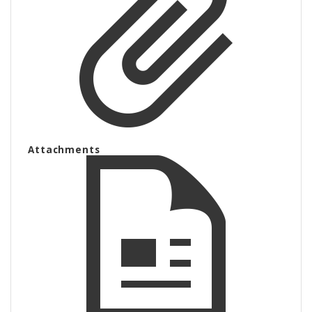
Attachments