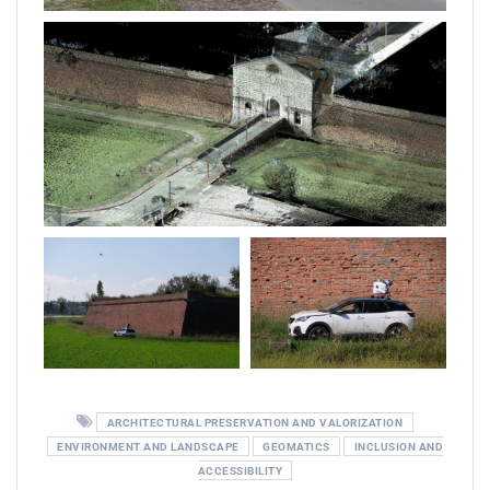
ARCHITECTURAL PRESERVATION AND VALORIZATION
ENVIRONMENT AND LANDSCAPE
GEOMATICS
INCLUSION AND
ACCESSIBILITY