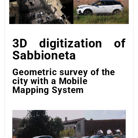
3D digitization of
Sabbioneta
Geometric survey of the
city with a Mobile
Mapping System