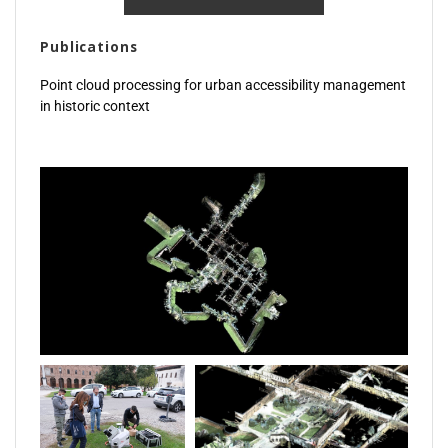
Publications
Point cloud processing for urban accessibility management
in historic context