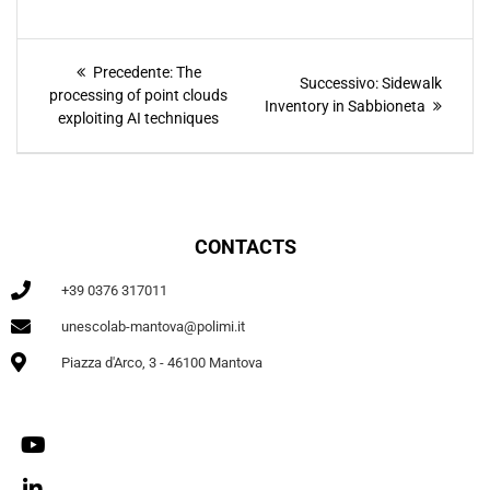
Precedente:
The
Successivo:
Sidewalk
processing of point clouds
Inventory in Sabbioneta
exploiting AI techniques
CONTACTS
+39 0376 317011
unescolab-mantova@polimi.it
Piazza d'Arco, 3 - 46100 Mantova