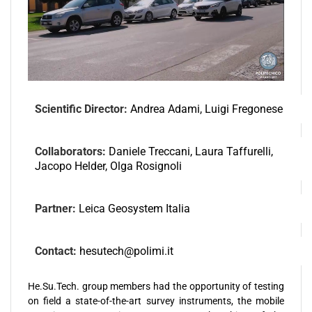
Scientific Director:
Andrea Adami, Luigi Fregonese
Collaborators:
Daniele Treccani, Laura Taffurelli,
Jacopo Helder, Olga Rosignoli
Partner:
Leica Geosystem Italia
Contact:
hesutech@polimi.it
He.Su.Tech. group members had the opportunity of testing
on field a state-of-the-art survey instruments, the mobile