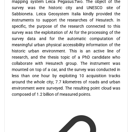
mapping system Leica Pegasus:Two. The object of the
survey was the historic city and UNESCO site of
Sabbioneta. Leica Geosystem Italia kindly provided the
instruments to support the researches of Hesutech. In
specific, the purpose of the research connected to this
survey was the exploitation of AI for the processing of the
survey data and for the automatic computation of
meaningful urban physical accessibility information of the
historic urban environment. This is an active line of
research, and the thesis topic of a PhD candidate who
collaborate with Hesutech group. The instrument was
mounted on top of a car, and the survey was conducted in
less than one hour by exploiting 10 acquisition tracks
around the whole city; 7.7 kilometres of roads and urban
environment were surveyed. The resulting point cloud was
composed of 1.2 billion of measured points.