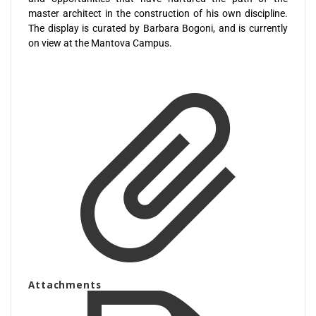
master architect in the construction of his own discipline.
The display is curated by Barbara Bogoni, and is currently
on view at the Mantova Campus.
Attachments