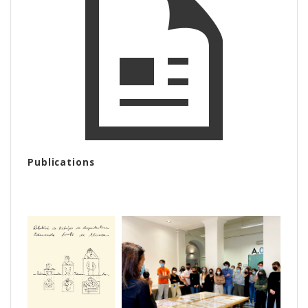
Publications