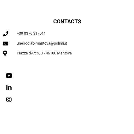
CONTACTS
+39 0376 317011
unescolab-mantova@polimi.it
Piazza d'Arco, 3 - 46100 Mantova