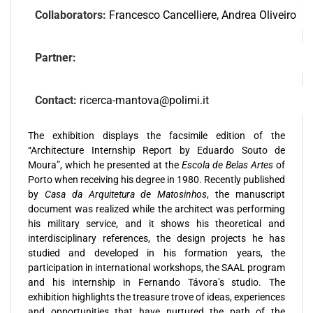
Collaborators:
Francesco Cancelliere, Andrea Oliveiro
Partner:
Contact:
ricerca-mantova@polimi.it
The exhibition displays the facsimile edition of the
“Architecture Internship Report by Eduardo Souto de
Moura”, which he presented at the
Escola de Belas Artes
of
Porto when receiving his degree in 1980. Recently published
by
Casa da Arquitetura de Matosinhos
, the manuscript
document was realized while the architect was performing
his military service, and it shows his theoretical and
interdisciplinary references, the design projects he has
studied and developed in his formation years, the
participation in international workshops, the SAAL program
and his internship in Fernando Távora’s studio. The
exhibition highlights the treasure trove of ideas, experiences
and opportunities that have nurtured the path of the