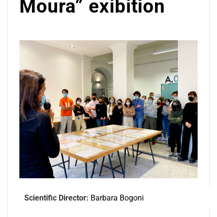
Moura” exibition
Scientific Director:
Barbara Bogoni