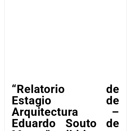
“Relatorio de
Estagio de
Arquitectura –
Eduardo Souto de