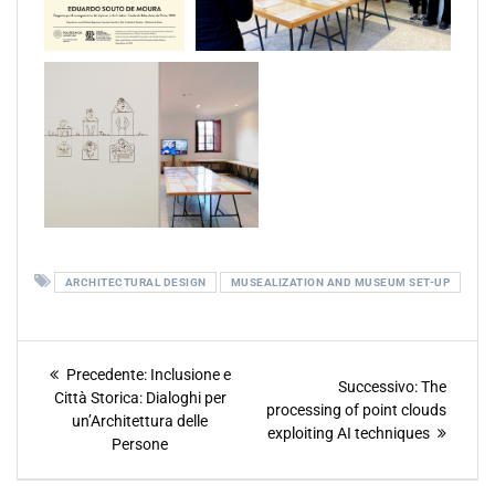
ARCHITECTURAL DESIGN
MUSEALIZATION AND MUSEUM SET-UP
Precedente:
Inclusione e
Successivo:
The
Città Storica: Dialoghi per
processing of point clouds
un’Architettura delle
exploiting AI techniques
Persone